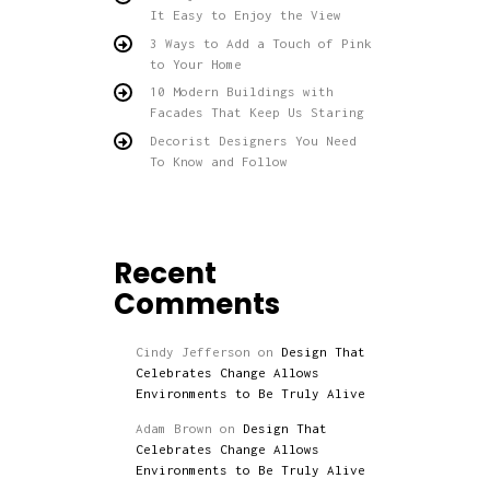
It Easy to Enjoy the View
3 Ways to Add a Touch of Pink
to Your Home
10 Modern Buildings with
Facades That Keep Us Staring
Decorist Designers You Need
To Know and Follow
Recent
Comments
Cindy Jefferson
on
Design That
Celebrates Change Allows
Environments to Be Truly Alive
Adam Brown
on
Design That
Celebrates Change Allows
Environments to Be Truly Alive