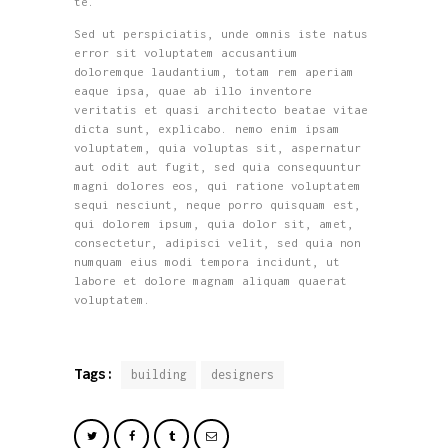
te.
Sed ut perspiciatis, unde omnis iste natus
error sit voluptatem accusantium
doloremque laudantium, totam rem aperiam
eaque ipsa, quae ab illo inventore
veritatis et quasi architecto beatae vitae
dicta sunt, explicabo. nemo enim ipsam
voluptatem, quia voluptas sit, aspernatur
aut odit aut fugit, sed quia consequuntur
magni dolores eos, qui ratione voluptatem
sequi nesciunt, neque porro quisquam est,
qui dolorem ipsum, quia dolor sit, amet,
consectetur, adipisci velit, sed quia non
numquam eius modi tempora incidunt, ut
labore et dolore magnam aliquam quaerat
voluptatem.
Tags:
building
designers