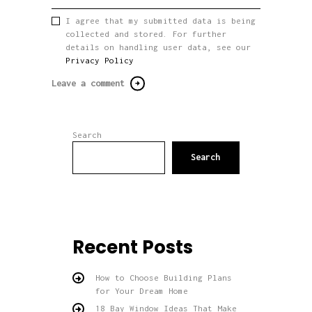
I agree that my submitted data is being
collected and stored. For further
details on handling user data, see our
Privacy Policy
Search
Search
Recent Posts
How to Choose Building Plans
for Your Dream Home
18 Bay Window Ideas That Make