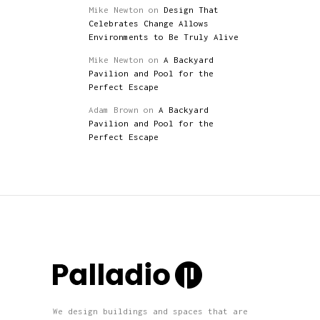
Mike Newton
on
Design That
Celebrates Change Allows
Environments to Be Truly Alive
Mike Newton
on
A Backyard
Pavilion and Pool for the
Perfect Escape
Adam Brown
on
A Backyard
Pavilion and Pool for the
Perfect Escape
We design buildings and spaces that are