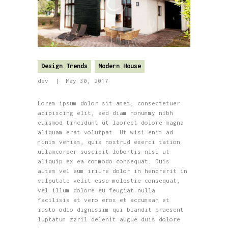
Design Trends
Modern House
dev
May 30, 2017
Lorem ipsum dolor sit amet, consectetuer
adipiscing elit, sed diam nonummy nibh
euismod tincidunt ut laoreet dolore magna
aliquam erat volutpat. Ut wisi enim ad
minim veniam, quis nostrud exerci tation
ullamcorper suscipit lobortis nisl ut
aliquip ex ea commodo consequat. Duis
autem vel eum iriure dolor in hendrerit in
vulputate velit esse molestie consequat,
vel illum dolore eu feugiat nulla
facilisis at vero eros et accumsan et
iusto odio dignissim qui blandit praesent
luptatum zzril delenit augue duis dolore