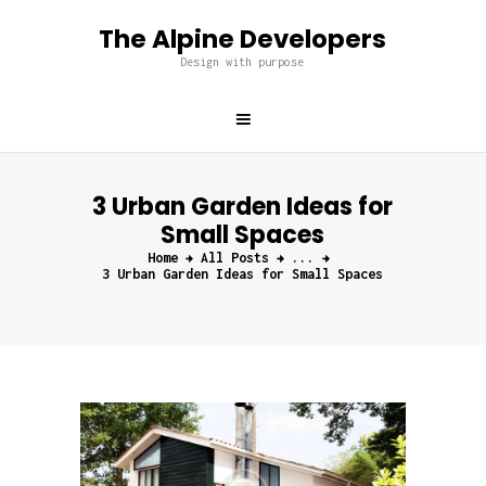
The Alpine Developers
The Alpine Developers
Design with purpose
Design with purpose
Home
About us
3 Urban Garden Ideas for
Services
Small Spaces
Projects
Home
All Posts
...
Blog
3 Urban Garden Ideas for Small Spaces
Contacts