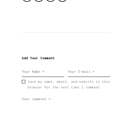
Add Your Comment
Save my name, email, and website in this
browser for the next time I comment.