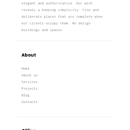
elegant and authoritative. Our work
reveals a knowing simplicity: fine and
deliberate places that are complete when
our clients occupy them. We design
buildings and spaces.
About
Home
About us
Services
Projects
Blog
Contacts