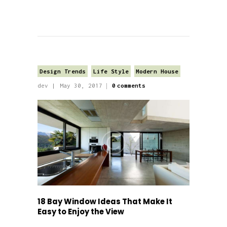
Design Trends
Life Style
Modern House
dev
May 30, 2017
0
comments
18 Bay Window Ideas That Make It
Easy to Enjoy the View