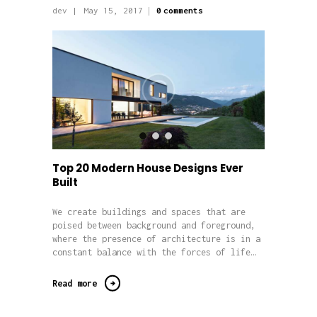
dev
May 15, 2017
0
comments
Top 20 Modern House Designs Ever
Built
We create buildings and spaces that are
poised between background and foreground,
where the presence of architecture is in a
constant balance with the forces of life…
Read more