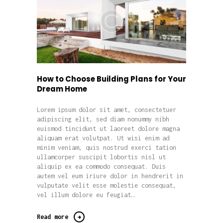
How to Choose Building Plans for Your
Dream Home
Lorem ipsum dolor sit amet, consectetuer
adipiscing elit, sed diam nonummy nibh
euismod tincidunt ut laoreet dolore magna
aliquam erat volutpat. Ut wisi enim ad
minim veniam, quis nostrud exerci tation
ullamcorper suscipit lobortis nisl ut
aliquip ex ea commodo consequat. Duis
autem vel eum iriure dolor in hendrerit in
vulputate velit esse molestie consequat,
vel illum dolore eu feugiat…
Read more