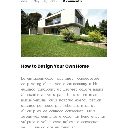
dev
May 30, 2017
0
comments
How to Design Your Own Home
Lorem ipsum dolor sit amet, consectetuer
adipiscing elit, sed diam nonummy nibh
euismod tincidunt ut laoreet dolore magna
aliquam erat volutpat. Ut wisi enim ad
minim veniam, quis nostrud exerci tation
ullamcorper suscipit lobortis nisl ut
aliquip ex ea commodo consequat. Duis
autem vel eum iriure dolor in hendrerit in
vulputate velit esse molestie consequat,
vel illum dolore eu feugiat…