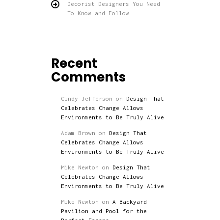
Decorist Designers You Need
To Know and Follow
Recent
Comments
Cindy Jefferson
on
Design That
Celebrates Change Allows
Environments to Be Truly Alive
Adam Brown
on
Design That
Celebrates Change Allows
Environments to Be Truly Alive
Mike Newton
on
Design That
Celebrates Change Allows
Environments to Be Truly Alive
Mike Newton
on
A Backyard
Pavilion and Pool for the