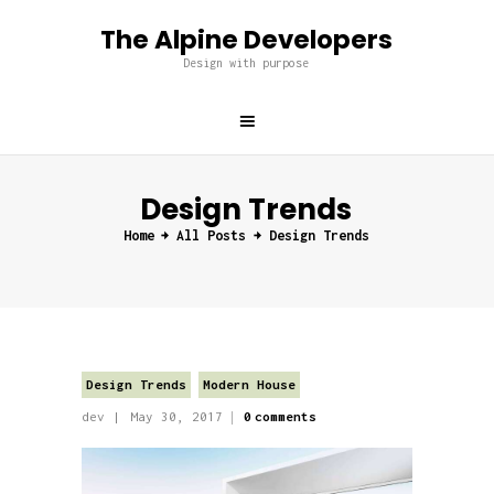
The Alpine Developers
The Alpine Developers
Design with purpose
Design with purpose
Home
About us
Design Trends
Services
Home
All Posts
Design Trends
Projects
Blog
Contacts
Design Trends
Modern House
dev
May 30, 2017
0
comments