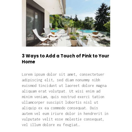
3 Ways to Add a Touch of Pink to Your
Home
Lorem ipsum dolor sit amet, consectetuer
adipiscing elit, sed diam nonummy nibh
euismod tincidunt ut laoreet dolore magna
aliquam erat volutpat. Ut wisi enim ad
minim veniam, quis nostrud exerci tation
ullamcorper suscipit lobortis nisl ut
aliquip ex ea commodo consequat. Duis
autem vel eum iriure dolor in hendrerit in
vulputate velit esse molestie consequat,
vel illum dolore eu feugiat…