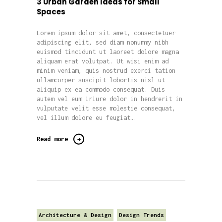
3 Urban Garden Ideas for Small
Spaces
Lorem ipsum dolor sit amet, consectetuer
adipiscing elit, sed diam nonummy nibh
euismod tincidunt ut laoreet dolore magna
aliquam erat volutpat. Ut wisi enim ad
minim veniam, quis nostrud exerci tation
ullamcorper suscipit lobortis nisl ut
aliquip ex ea commodo consequat. Duis
autem vel eum iriure dolor in hendrerit in
vulputate velit esse molestie consequat,
vel illum dolore eu feugiat…
Read more
Architecture & Design
Design Trends