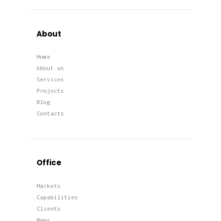
About
Home
About us
Services
Projects
Blog
Contacts
Office
Markets
Capabilities
Clients
News