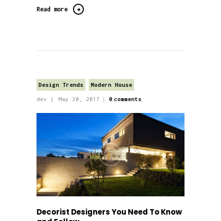
Read more
Design Trends
Modern House
dev
May 30, 2017
0
comments
Decorist Designers You Need To Know