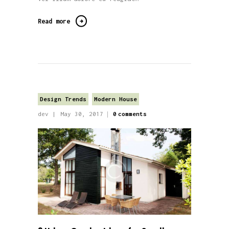
Read more
Design Trends
Modern House
dev
May 30, 2017
0
comments