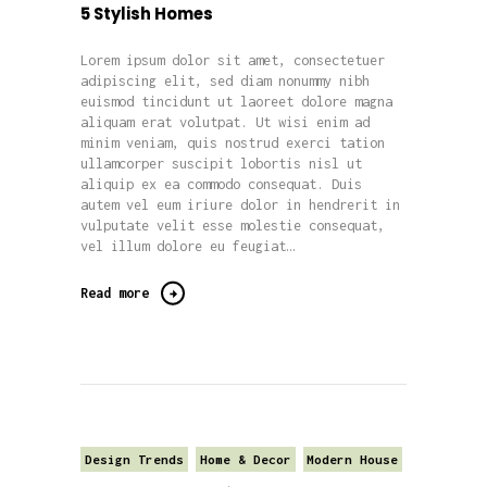
5 Stylish Homes
Lorem ipsum dolor sit amet, consectetuer
adipiscing elit, sed diam nonummy nibh
euismod tincidunt ut laoreet dolore magna
aliquam erat volutpat. Ut wisi enim ad
minim veniam, quis nostrud exerci tation
ullamcorper suscipit lobortis nisl ut
aliquip ex ea commodo consequat. Duis
autem vel eum iriure dolor in hendrerit in
vulputate velit esse molestie consequat,
vel illum dolore eu feugiat…
Read more
Design Trends
Home & Decor
Modern House