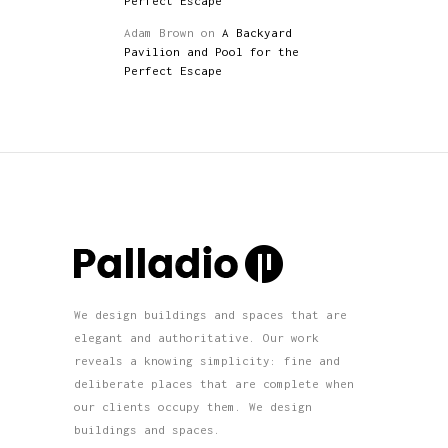
Perfect Escape
Adam Brown
on
A Backyard
Pavilion and Pool for the
Perfect Escape
We design buildings and spaces that are
elegant and authoritative. Our work
reveals a knowing simplicity: fine and
deliberate places that are complete when
our clients occupy them. We design
buildings and spaces.