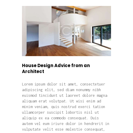
House Design Advice from an
Architect
Lorem ipsum dolor sit amet, consectetuer
adipiscing elit, sed diam nonummy nibh
euismod tincidunt ut laoreet dolore magna
aliquam erat volutpat. Ut wisi enim ad
minim veniam, quis nostrud exerci tation
ullamcorper suscipit lobortis nisl ut
aliquip ex ea commodo consequat. Duis
autem vel eum iriure dolor in hendrerit in
vulputate velit esse molestie consequat,