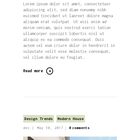
Lorem ipsum dolor sit amet, consectetuer
adipiscing elit, sed diam nonummy nibh
euismod tincidunt ut laoreet dolore magna
aliquam erat volutpat. Ut wisi enim ad
minim veniam, quis nostrud exerci tation
ullamcorper suscipit lobortis nisl ut
aliquip ex ea commodo consequat. Duis
autem vel eum iriure dolor in hendrerit in
vulputate velit esse molestie consequat,
vel illum dolore eu feugiat…
Read more
Design Trends
Modern House
dev
May 30, 2017
0
comments