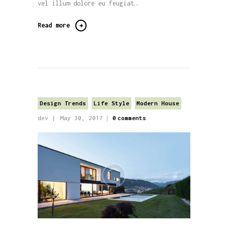
vel illum dolore eu feugiat…
Read more
Design Trends
Life Style
Modern House
dev
May 30, 2017
0
comments