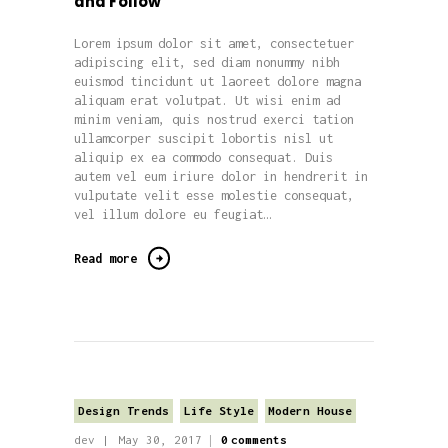
and Follow
Lorem ipsum dolor sit amet, consectetuer
adipiscing elit, sed diam nonummy nibh
euismod tincidunt ut laoreet dolore magna
aliquam erat volutpat. Ut wisi enim ad
minim veniam, quis nostrud exerci tation
ullamcorper suscipit lobortis nisl ut
aliquip ex ea commodo consequat. Duis
autem vel eum iriure dolor in hendrerit in
vulputate velit esse molestie consequat,
vel illum dolore eu feugiat…
Read more
Design Trends
Life Style
Modern House
dev
May 30, 2017
0
comments