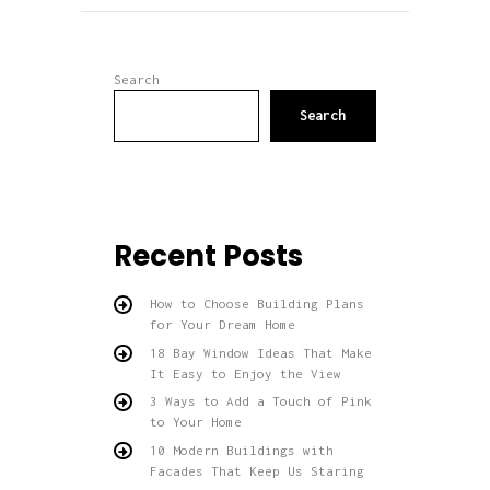
Search
Search
Recent Posts
How to Choose Building Plans
for Your Dream Home
18 Bay Window Ideas That Make
It Easy to Enjoy the View
3 Ways to Add a Touch of Pink
to Your Home
10 Modern Buildings with
Facades That Keep Us Staring