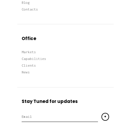
Blog
Contacts
Office
Markets
Capabilities
Clients
News
Stay Tuned for updates