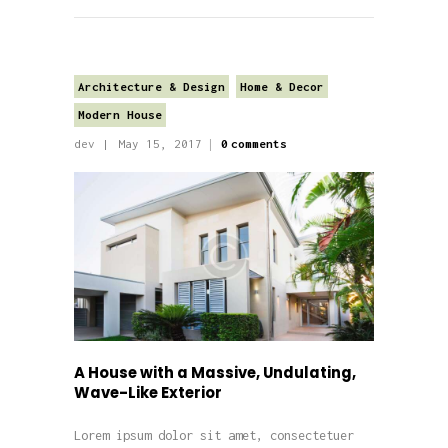
Architecture & Design
Home & Decor
Modern House
dev
May 15, 2017
0
comments
A House with a Massive, Undulating,
Wave-Like Exterior
Lorem ipsum dolor sit amet, consectetuer