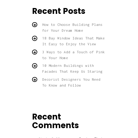
Recent Posts
How to Choose Building Plans
for Your Dream Home
18 Bay Window Ideas That Make
It Easy to Enjoy the View
3 Ways to Add a Touch of Pink
to Your Home
10 Modern Buildings with
Facades That Keep Us Staring
Decorist Designers You Need
To Know and Follow
Recent
Comments