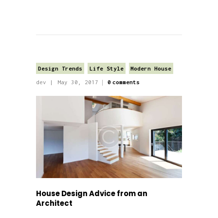
Design Trends
Life Style
Modern House
dev
May 30, 2017
0
comments
House Design Advice from an
Architect