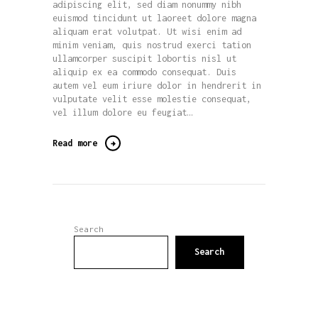
adipiscing elit, sed diam nonummy nibh
euismod tincidunt ut laoreet dolore magna
aliquam erat volutpat. Ut wisi enim ad
minim veniam, quis nostrud exerci tation
ullamcorper suscipit lobortis nisl ut
aliquip ex ea commodo consequat. Duis
autem vel eum iriure dolor in hendrerit in
vulputate velit esse molestie consequat,
vel illum dolore eu feugiat…
Read more
Search
Search