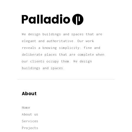
We design buildings and spaces that are
elegant and authoritative. Our work
reveals a knowing simplicity: fine and
deliberate places that are complete when
our clients occupy them. We design
buildings and spaces.
About
Home
About us
Services
Projects