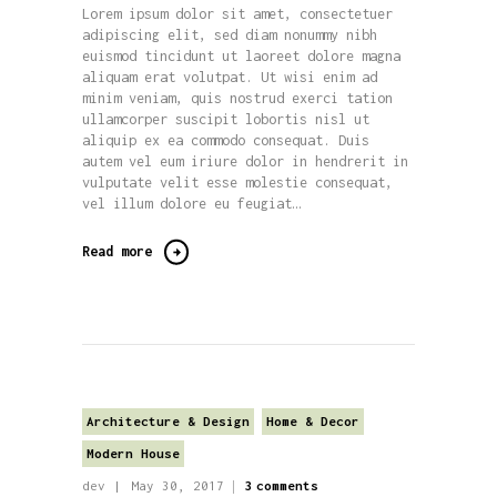
Lorem ipsum dolor sit amet, consectetuer
adipiscing elit, sed diam nonummy nibh
euismod tincidunt ut laoreet dolore magna
aliquam erat volutpat. Ut wisi enim ad
minim veniam, quis nostrud exerci tation
ullamcorper suscipit lobortis nisl ut
aliquip ex ea commodo consequat. Duis
autem vel eum iriure dolor in hendrerit in
vulputate velit esse molestie consequat,
vel illum dolore eu feugiat…
Read more
Architecture & Design
Home & Decor
Modern House
dev
May 30, 2017
3
comments