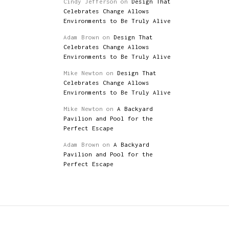
Cindy Jefferson
on
Design That
Celebrates Change Allows
Environments to Be Truly Alive
Adam Brown
on
Design That
Celebrates Change Allows
Environments to Be Truly Alive
Mike Newton
on
Design That
Celebrates Change Allows
Environments to Be Truly Alive
Mike Newton
on
A Backyard
Pavilion and Pool for the
Perfect Escape
Adam Brown
on
A Backyard
Pavilion and Pool for the
Perfect Escape