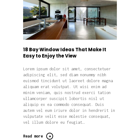
18 Bay Window Ideas That Make It
Easy to Enjoy the View
Lorem ipsum dolor sit amet, consectetuer
adipiscing elit, sed diam nonummy nibh
euismod tincidunt ut laoreet dolore magna
aliquam erat volutpat. Ut wisi enim ad
minim veniam, quis nostrud exerci tation
ullamcorper suscipit lobortis nisl ut
aliquip ex ea commodo consequat. Duis
autem vel eum iriure dolor in hendrerit in
vulputate velit esse molestie consequat,
vel illum dolore eu feugiat…
Read more