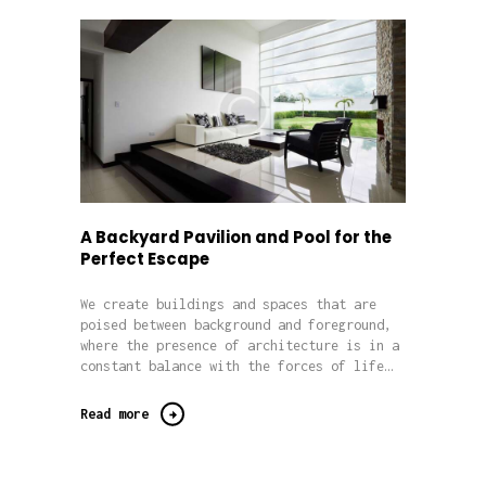
A Backyard Pavilion and Pool for the
Perfect Escape
We create buildings and spaces that are
poised between background and foreground,
where the presence of architecture is in a
constant balance with the forces of life…
Read more