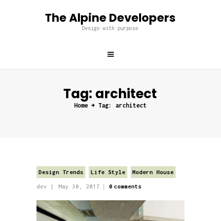
The Alpine Developers
The Alpine Developers
Design with purpose
Design with purpose
Home
About us
Tag: architect
Services
Home
Tag: architect
Projects
Blog
Contacts
Design Trends
Life Style
Modern House
dev
May 30, 2017
0
comments