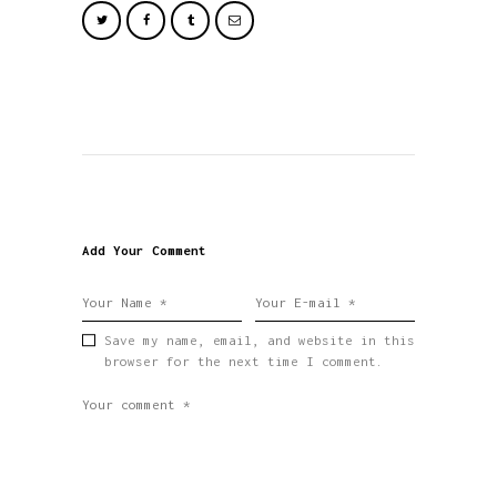
Add Your Comment
Save my name, email, and website in this
browser for the next time I comment.