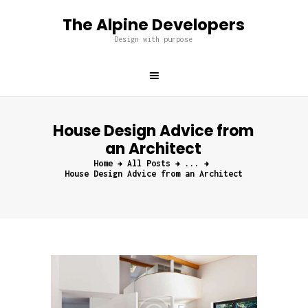
The Alpine Developers
The Alpine Developers
Design with purpose
Design with purpose
Home
About us
House Design Advice from
Services
an Architect
Projects
Home
All Posts
...
Blog
House Design Advice from an Architect
Contacts