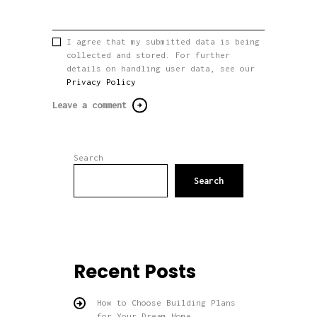
I agree that my submitted data is being
collected and stored. For further
details on handling user data, see our
Privacy Policy
Search
Search
Recent Posts
How to Choose Building Plans
for Your Dream Home