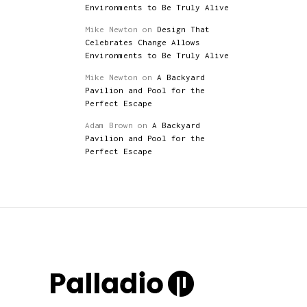
Environments to Be Truly Alive
Mike Newton
on
Design That
Celebrates Change Allows
Environments to Be Truly Alive
Mike Newton
on
A Backyard
Pavilion and Pool for the
Perfect Escape
Adam Brown
on
A Backyard
Pavilion and Pool for the
Perfect Escape