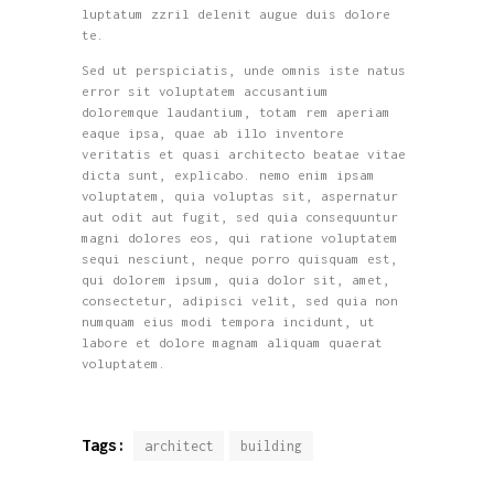
luptatum zzril delenit augue duis dolore
te.
Sed ut perspiciatis, unde omnis iste natus
error sit voluptatem accusantium
doloremque laudantium, totam rem aperiam
eaque ipsa, quae ab illo inventore
veritatis et quasi architecto beatae vitae
dicta sunt, explicabo. nemo enim ipsam
voluptatem, quia voluptas sit, aspernatur
aut odit aut fugit, sed quia consequuntur
magni dolores eos, qui ratione voluptatem
sequi nesciunt, neque porro quisquam est,
qui dolorem ipsum, quia dolor sit, amet,
consectetur, adipisci velit, sed quia non
numquam eius modi tempora incidunt, ut
labore et dolore magnam aliquam quaerat
voluptatem.
Tags:
architect
building