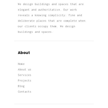
We design buildings and spaces that are
elegant and authoritative. Our work
reveals a knowing simplicity: fine and
deliberate places that are complete when
our clients occupy them. We design
buildings and spaces.
About
Home
About us
Services
Projects
Blog
Contacts