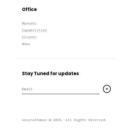
Office
Markets
Capabilities
Clients
News
Stay Tuned for updates
AncoraThemes
© 2026. All Rights Reserved.