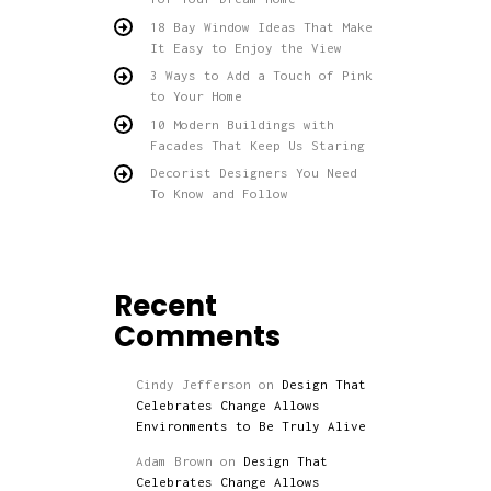
18 Bay Window Ideas That Make
It Easy to Enjoy the View
3 Ways to Add a Touch of Pink
to Your Home
10 Modern Buildings with
Facades That Keep Us Staring
Decorist Designers You Need
To Know and Follow
Recent
Comments
Cindy Jefferson
on
Design That
Celebrates Change Allows
Environments to Be Truly Alive
Adam Brown
on
Design That
Celebrates Change Allows