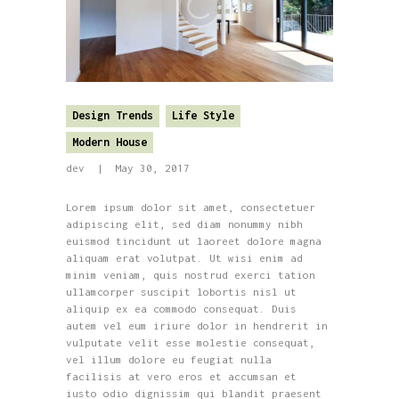
Design Trends
Life Style
Modern House
dev
May 30, 2017
Lorem ipsum dolor sit amet, consectetuer
adipiscing elit, sed diam nonummy nibh
euismod tincidunt ut laoreet dolore magna
aliquam erat volutpat. Ut wisi enim ad
minim veniam, quis nostrud exerci tation
ullamcorper suscipit lobortis nisl ut
aliquip ex ea commodo consequat. Duis
autem vel eum iriure dolor in hendrerit in
vulputate velit esse molestie consequat,
vel illum dolore eu feugiat nulla
facilisis at vero eros et accumsan et
iusto odio dignissim qui blandit praesent